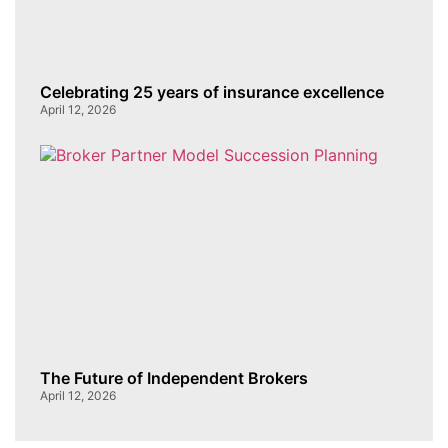
Celebrating 25 years of insurance excellence
April 12, 2026
The Future of Independent Brokers
April 12, 2026