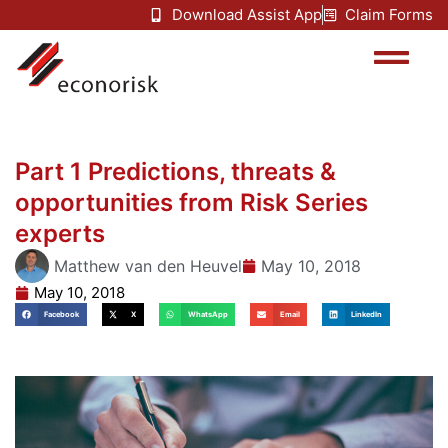
Download Assist App
Claim Forms
Part 1 Predictions, threats &
opportunities from Risk Series
experts
Matthew van den Heuvel
May 10, 2018
May 10, 2018
Facebook
X
WhatsApp
Email
LinkedIn