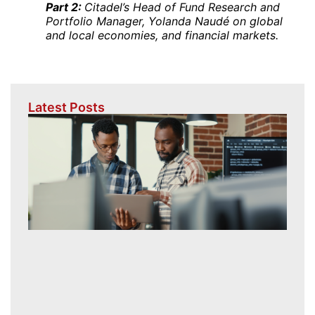
Part 2:
Citadel’s Head of Fund Research and
Portfolio Manager, Yolanda Naudé on global
and local economies, and financial markets.
Latest Posts