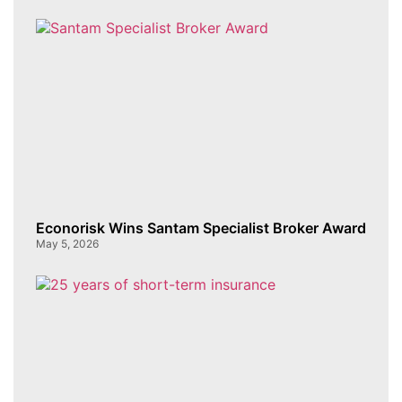
Econorisk Wins Santam Specialist Broker Award
May 5, 2026