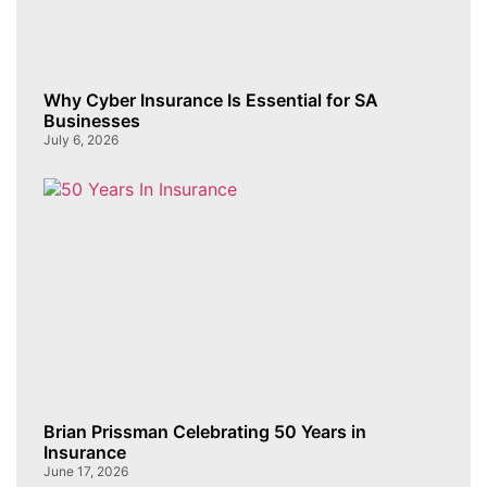
Why Cyber Insurance Is Essential for SA
Businesses
July 6, 2026
Brian Prissman Celebrating 50 Years in
Insurance
June 17, 2026