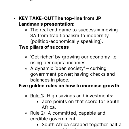
KEY TAKE-OUT
The top-line from JP
Landman’s presentation:
The real end game to success = moving
SA from traditionalism to modernity
(politico-economically speaking).
Two pillars of success
‘Get richer’ by growing our economy i.e.
rising per capita incomes.
A dynamic ‘open society’ – curbing
government power; having checks and
balances in place.
Five golden rules on how to increase growth
Rule 1
: High savings and investments:
Zero points on that score for South
Africa.
Rule 2
: A committed, capable and
credible government:
South Africa scraped together half a