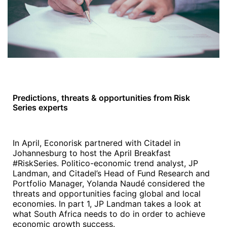
Predictions, threats & opportunities from Risk
Series experts
In April, Econorisk partnered with Citadel in
Johannesburg to host the April Breakfast
#RiskSeries. Politico-economic trend analyst, JP
Landman, and Citadel’s Head of Fund Research and
Portfolio Manager, Yolanda Naudé considered the
threats and opportunities facing global and local
economies. In part 1, JP Landman takes a look at
what South Africa needs to do in order to achieve
economic growth success.