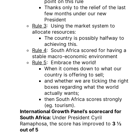
point on this rule
Thanks only to the relief of the last
few months under our new
President
Rule 3
: Using the market system to
allocate resources:
The country is possibly halfway to
achieving this.
Rule 4
: South Africa scored for having a
stable macro-economic environment
Rule 5
: Embrace the world!
When it comes down to what our
country is offering to sell;
and whether we are ticking the right
boxes regarding what the world
actually wants;
then South Africa scores strongly
(eg. tourism).
International Growth Panel’s scorecard for
South Africa:
Under President Cyril
Ramaphosa, the score has improved to
3
½
out of 5