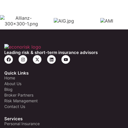
Leading risk & short-term insurance advisors
Quick Links
Home
About Us
Blog
Broker Partners
Risk Management
Contact Us
Services
Personal Insurance