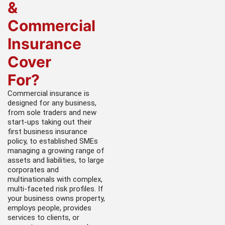
&
Commercial
Insurance
Cover
For?
Commercial insurance is
designed for any business,
from sole traders and new
start-ups taking out their
first business insurance
policy, to established SMEs
managing a growing range of
assets and liabilities, to large
corporates and
multinationals with complex,
multi-faceted risk profiles. If
your business owns property,
employs people, provides
services to clients, or