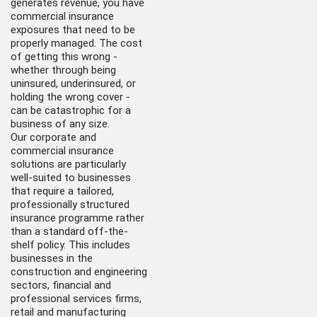
generates revenue, you have
commercial insurance
exposures that need to be
properly managed. The cost
of getting this wrong -
whether through being
uninsured, underinsured, or
holding the wrong cover -
can be catastrophic for a
business of any size.
Our corporate and
commercial insurance
solutions are particularly
well-suited to businesses
that require a tailored,
professionally structured
insurance programme rather
than a standard off-the-
shelf policy. This includes
businesses in the
construction and engineering
sectors, financial and
professional services firms,
retail and manufacturing