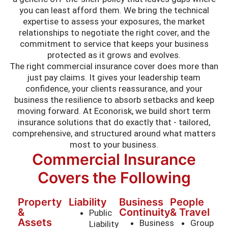
you can least afford them. We bring the technical
expertise to assess your exposures, the market
relationships to negotiate the right cover, and the
commitment to service that keeps your business
protected as it grows and evolves.
The right commercial insurance cover does more than
just pay claims. It gives your leadership team
confidence, your clients reassurance, and your
business the resilience to absorb setbacks and keep
moving forward. At Econorisk, we build short term
insurance solutions that do exactly that - tailored,
comprehensive, and structured around what matters
most to your business.
Commercial Insurance
Covers the Following
Property
Liability
Business
People
&
Continuity
& Travel
Public
Assets
Business
Group
Liability