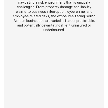
navigating a risk environment that is uniquely
challenging. From property damage and liability
claims to business interruption, cybercrime, and
employee-related risks, the exposures facing South
African businesses are varied, often unpredictable,
and potentially devastating if left uninsured or
underinsured.