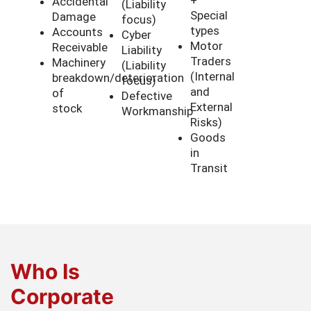
Accidental
(Liability
Special
Damage
focus)
types
Accounts
Cyber
Motor
Receivable
Liability
Traders
Machinery
(Liability
(Internal
breakdown/deterioration
focus)
and
of
Defective
External
stock
Workmanship
Risks)
Goods
in
Transit
Who Is
Corporate