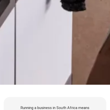
Running a business in South Africa means