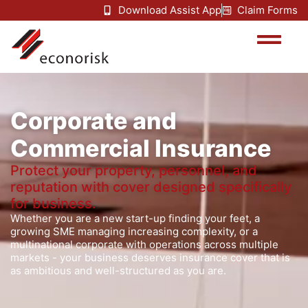
Download Assist App
Claim Forms
Corporate and
Commercial Insurance
Protect your property, personnel, and
reputation with cover designed specifically
for business.
Whether you are a new start-up finding your feet, a
growing SME managing increasing complexity, or a
multinational corporate with operations across multiple
markets - your business deserves insurance cover that is
as ambitious and well-structured as you are.