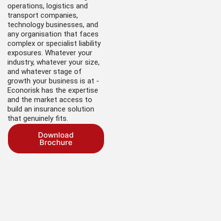
operations, logistics and
transport companies,
technology businesses, and
any organisation that faces
complex or specialist liability
exposures. Whatever your
industry, whatever your size,
and whatever stage of
growth your business is at -
Econorisk has the expertise
and the market access to
build an insurance solution
that genuinely fits.
Download
Brochure