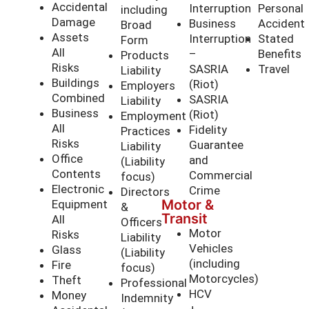
Accidental
Interruption
Personal
including
Damage
Business
Accident
Broad
Assets
Interruption
Stated
Form
All
–
Benefits
Products
Risks
SASRIA
Travel
Liability
Buildings
(Riot)
Employers
Combined
SASRIA
Liability
Business
(Riot)
Employment
All
Fidelity
Practices
Risks
Guarantee
Liability
Office
and
(Liability
Contents
Commercial
focus)
Electronic
Crime
Directors
Motor &
Equipment
&
Transit
All
Officers
Motor
Risks
Liability
Vehicles
Glass
(Liability
(including
Fire
focus)
Motorcycles)
Theft
Professional
HCV
Money
Indemnity
+