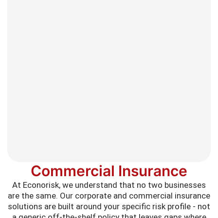
Commercial Insurance
At Econorisk, we understand that no two businesses
are the same. Our corporate and commercial insurance
solutions are built around your specific risk profile - not
a generic off-the-shelf policy that leaves gaps where