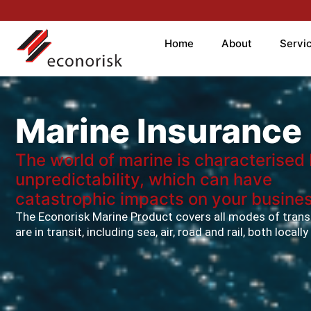
Home
About
Servi
Marine Insurance
The world of marine is characterised
unpredictability, which can have
catastrophic impacts on your busines
The Econorisk Marine Product covers all modes of trans
are in transit, including sea, air, road and rail, both locall