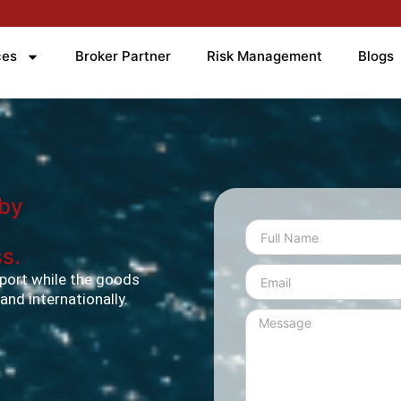
ces
Broker Partner
Risk Management
Blogs
 by
s.
port while the goods
y and internationally.