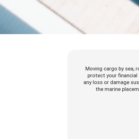
Moving cargo by sea, roa
protect your financial
any loss or damage sust
the marine placeme