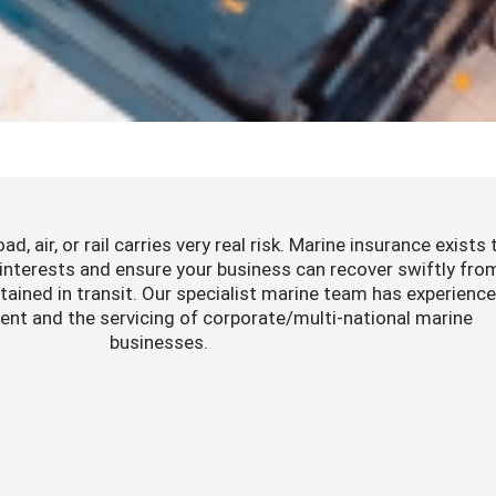
d, air, or rail carries very real risk. Marine insurance exists 
 interests and ensure your business can recover swiftly fro
ained in transit. Our specialist marine team has experience
nt and the servicing of corporate/multi-national marine
businesses.