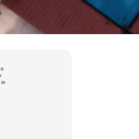
to
m
 in