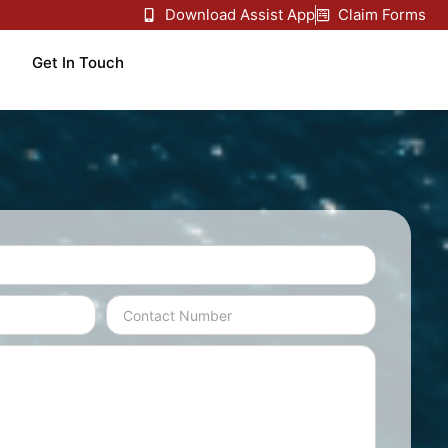
Download Assist App
Claim Forms
Get In Touch