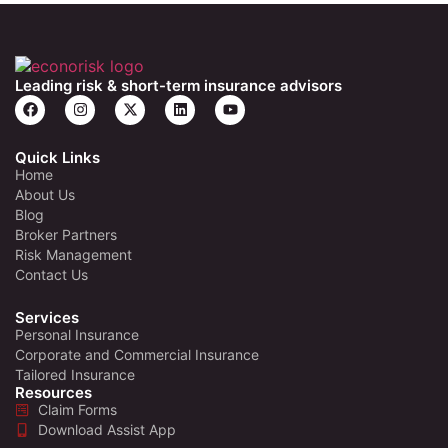
Leading risk & short-term insurance advisors
Quick Links
Home
About Us
Blog
Broker Partners
Risk Management
Contact Us
Services
Personal Insurance
Corporate and Commercial Insurance
Tailored Insurance
Resources
Claim Forms
Download Assist App