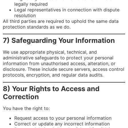
legally required
Legal representatives in connection with dispute
resolution
All third parties are required to uphold the same data
protection standards as we do.
7) Safeguarding Your Information
We use appropriate physical, technical, and
administrative safeguards to protect your personal
information from unauthorised access, alteration, or
disclosure. These include secure servers, access control
protocols, encryption, and regular data audits.
8) Your Rights to Access and
Correction
You have the right to:
Request access to your personal information
Correct or update any incorrect information