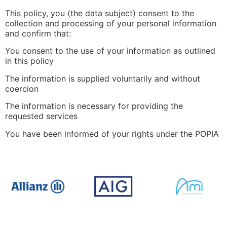
This policy, you (the data subject) consent to the
collection and processing of your personal information
and confirm that:
You consent to the use of your information as outlined
in this policy
The information is supplied voluntarily and without
coercion
The information is necessary for providing the
requested services
You have been informed of your rights under the POPIA