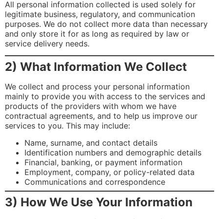
All personal information collected is used solely for
legitimate business, regulatory, and communication
purposes. We do not collect more data than necessary
and only store it for as long as required by law or
service delivery needs.
2) What Information We Collect
We collect and process your personal information
mainly to provide you with access to the services and
products of the providers with whom we have
contractual agreements, and to help us improve our
services to you. This may include:
Name, surname, and contact details
Identification numbers and demographic details
Financial, banking, or payment information
Employment, company, or policy-related data
Communications and correspondence
3) How We Use Your Information