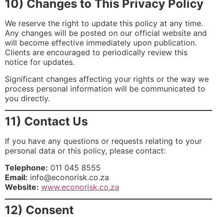
10) Changes to This Privacy Policy
We reserve the right to update this policy at any time.
Any changes will be posted on our official website and
will become effective immediately upon publication.
Clients are encouraged to periodically review this
notice for updates.
Significant changes affecting your rights or the way we
process personal information will be communicated to
you directly.
11) Contact Us
If you have any questions or requests relating to your
personal data or this policy, please contact:
Telephone:
011 045 8555
Email:
info@econorisk.co.za
Website:
www.econorisk.co.za
12) Consent