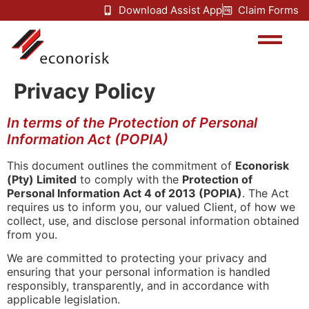
Download Assist App
Claim Forms
Privacy Policy
In terms of the Protection of Personal
Information Act (POPIA)
This document outlines the commitment of
Econorisk
(Pty) Limited
to comply with the
Protection of
Personal Information Act 4 of 2013 (POPIA)
. The Act
requires us to inform you, our valued Client, of how we
collect, use, and disclose personal information obtained
from you.
We are committed to protecting your privacy and
ensuring that your personal information is handled
responsibly, transparently, and in accordance with
applicable legislation.