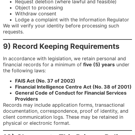
Request deletion (where lawful and feasible)
Object to processing
Withdraw consent
Lodge a complaint with the Information Regulator
We will verify your identity before processing such
requests.
9) Record Keeping Requirements
In accordance with legislation, we retain personal and
financial records for a minimum of
five (5) years
under
the following laws:
FAIS Act (No. 37 of 2002)
Financial Intelligence Centre Act (No. 38 of 2001)
General Code of Conduct for Financial Services
Providers
Records may include application forms, transactional
documentation, correspondence, proof of identity, and
client communication logs. These may be retained in
physical or electronic format.