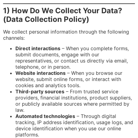
1) How Do We Collect Your Data?
(Data Collection Policy)
We collect personal information through the following
channels:
Direct interactions
– When you complete forms,
submit documents, engage with our
representatives, or contact us directly via email,
telephone, or in person.
Website interactions
– When you browse our
website, submit online forms, or interact with
cookies and analytics tools.
Third-party sources
– From trusted service
providers, financial institutions, product suppliers,
or publicly available sources where permitted by
law.
Automated technologies
– Through digital
tracking, IP address identification, usage logs, and
device identification when you use our online
platforms.