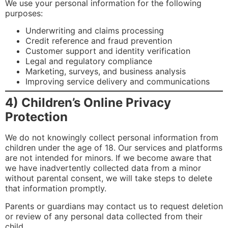
We use your personal information for the following
purposes:
Underwriting and claims processing
Credit reference and fraud prevention
Customer support and identity verification
Legal and regulatory compliance
Marketing, surveys, and business analysis
Improving service delivery and communications
4) Children’s Online Privacy
Protection
We do not knowingly collect personal information from
children under the age of 18. Our services and platforms
are not intended for minors. If we become aware that
we have inadvertently collected data from a minor
without parental consent, we will take steps to delete
that information promptly.
Parents or guardians may contact us to request deletion
or review of any personal data collected from their
child.