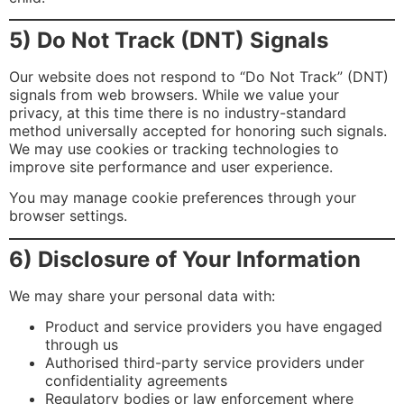
5) Do Not Track (DNT) Signals
Our website does not respond to “Do Not Track” (DNT)
signals from web browsers. While we value your
privacy, at this time there is no industry-standard
method universally accepted for honoring such signals.
We may use cookies or tracking technologies to
improve site performance and user experience.
You may manage cookie preferences through your
browser settings.
6) Disclosure of Your Information
We may share your personal data with:
Product and service providers you have engaged
through us
Authorised third-party service providers under
confidentiality agreements
Regulatory bodies or law enforcement where