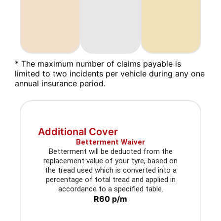
* The maximum number of claims payable is
limited to two incidents per vehicle during any one
annual insurance period.
Additional Cover
Betterment Waiver
Betterment will be deducted from the
replacement value of your tyre, based on
the tread used which is converted into a
percentage of total tread and applied in
accordance to a specified table.
R60 p/m