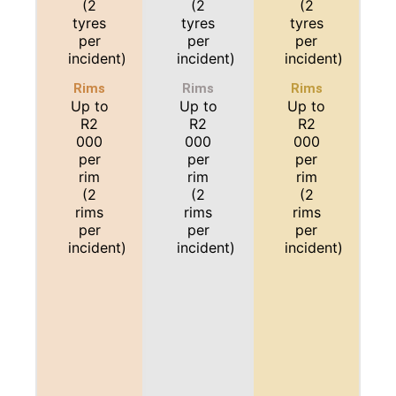
(2
(2
(2
tyres
tyres
tyres
per
per
per
incident)
incident)
incident)
Rims
Rims
Rims
Up to
Up to
Up to
R2
R2
R2
000
000
000
per
per
per
rim
rim
rim
(2
(2
(2
rims
rims
rims
per
per
per
incident)
incident)
incident)