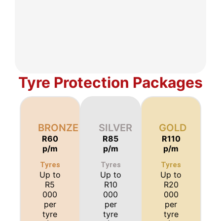
Tyre Protection Packages
BRONZE
SILVER
GOLD
R60
R85
R110
p/m
p/m
p/m
Tyres
Tyres
Tyres
Up to
Up to
Up to
R5
R10
R20
000
000
000
per
per
per
tyre
tyre
tyre