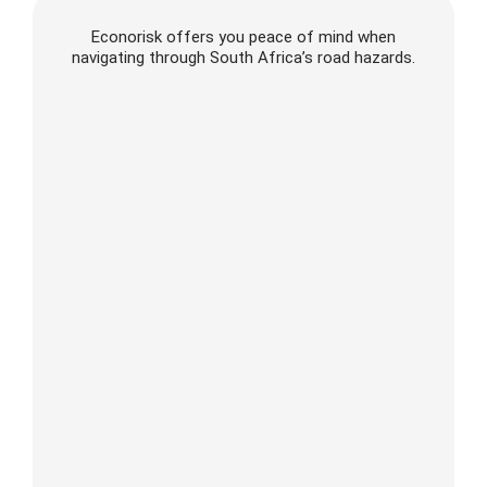
Econorisk offers you peace of mind when
navigating through South Africa’s road hazards.