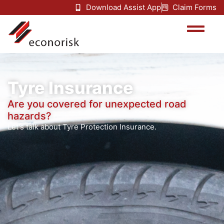
Download Assist App
Claim Forms
Tyre Insurance
Are you covered for unexpected road
hazards?
Let's talk about Tyre Protection Insurance.