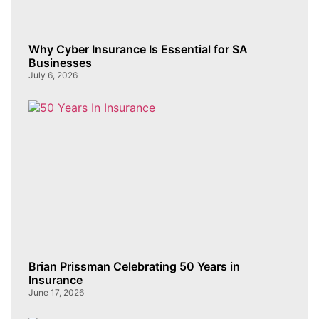
Why Cyber Insurance Is Essential for SA
Businesses
July 6, 2026
Brian Prissman Celebrating 50 Years in
Insurance
June 17, 2026