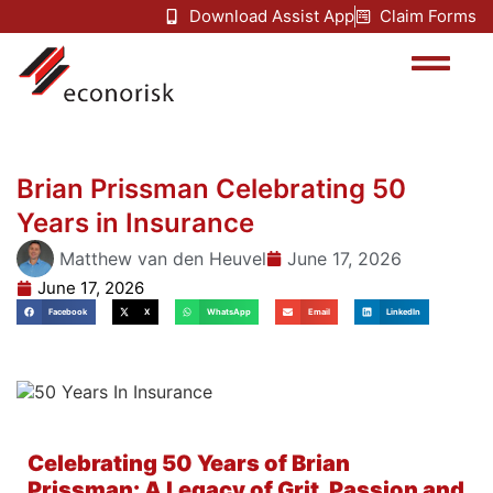
Download Assist App
Claim Forms
Brian Prissman Celebrating 50
Years in Insurance
Matthew van den Heuvel
June 17, 2026
June 17, 2026
Facebook
X
WhatsApp
Email
LinkedIn
Celebrating 50 Years of Brian
Prissman: A Legacy of Grit, Passion and