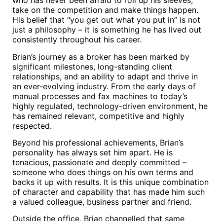
who has never been afraid to roll up his sleeves,
take on the competition and make things happen.
His belief that “you get out what you put in” is not
just a philosophy – it is something he has lived out
consistently throughout his career.
Brian’s journey as a broker has been marked by
significant milestones, long-standing client
relationships, and an ability to adapt and thrive in
an ever-evolving industry. From the early days of
manual processes and fax machines to today’s
highly regulated, technology-driven environment, he
has remained relevant, competitive and highly
respected.
Beyond his professional achievements, Brian’s
personality has always set him apart. He is
tenacious, passionate and deeply committed –
someone who does things on his own terms and
backs it up with results. It is this unique combination
of character and capability that has made him such
a valued colleague, business partner and friend.
Outside the office, Brian channelled that same