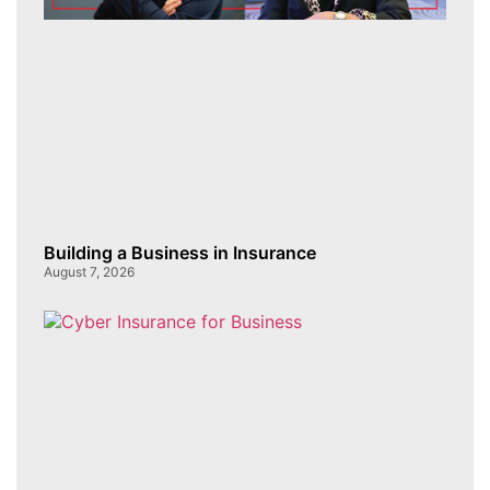
Building a Business in Insurance
August 7, 2026