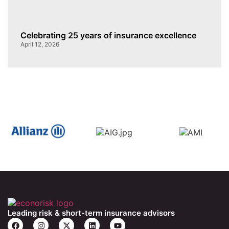
Celebrating 25 years of insurance excellence
April 12, 2026
Leading risk & short-term insurance advisors