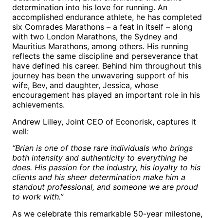
determination into his love for running. An
accomplished endurance athlete, he has completed
six Comrades Marathons – a feat in itself – along
with two London Marathons, the Sydney and
Mauritius Marathons, among others. His running
reflects the same discipline and perseverance that
have defined his career. Behind him throughout this
journey has been the unwavering support of his
wife, Bev, and daughter, Jessica, whose
encouragement has played an important role in his
achievements.
Andrew Lilley, Joint CEO of Econorisk, captures it
well:
“Brian is one of those rare individuals who brings
both intensity and authenticity to everything he
does. His passion for the industry, his loyalty to his
clients and his sheer determination make him a
standout professional, and someone we are proud
to work with.”
As we celebrate this remarkable 50-year milestone,