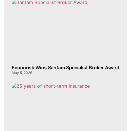
Econorisk Wins Santam Specialist Broker Award
May 5, 2026