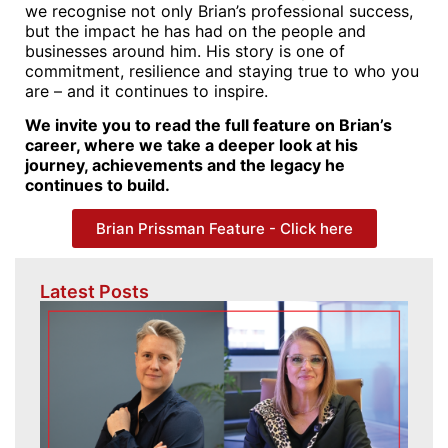
we recognise not only Brian’s professional success,
but the impact he has had on the people and
businesses around him. His story is one of
commitment, resilience and staying true to who you
are – and it continues to inspire.
We invite you to read the full feature on Brian’s
career, where we take a deeper look at his
journey, achievements and the legacy he
continues to build.
Brian Prissman Feature - Click here
Latest Posts