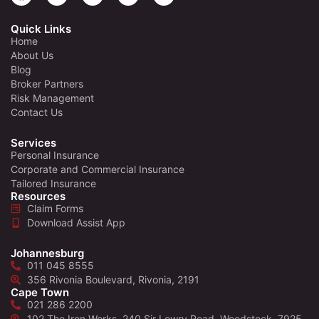
Quick Links
Home
About Us
Blog
Broker Partners
Risk Management
Contact Us
Services
Personal Insurance
Corporate and Commercial Insurance
Tailored Insurance
Resources
Claim Forms
Download Assist App
Johannesburg
011 045 8555
356 Rivonia Boulevard, Rivonia, 2191
Cape Town
021 286 2200
102 The Iron Works, 240 Sir Lowry Road, Woodstock, 7925