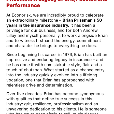
Performance
At Econorisk, we are incredibly proud to celebrate
an extraordinary milestone –
Brian Prissman’s 50
years in the insurance industry.
It has been a
privilege for our business, and for both Andrew
Lilley and myself personally, to work alongside Brian
and to witness firsthand the energy, commitment
and character he brings to everything he does.
Since beginning his career in 1976, Brian has built an
impressive and enduring legacy in insurance – and
he has done it with unmistakable style, flair and a
touch of chutzpah. What started as a chance entry
into the industry quickly evolved into a lifelong
vocation, one that Brian has approached with
relentless drive and determination.
Over five decades, Brian has become synonymous
with qualities that define true success in this
industry: grit, resilience, professionalism and an
unwavering dedication to his clients. He is someone