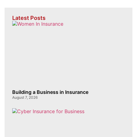
Latest Posts
Building a Business in Insurance
August 7, 2026