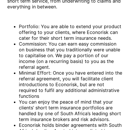
short term service, from underwriting to claims and
everything in between.
Portfolio: You are able to extend your product
offering to your clients, where Econorisk can
cater for their short term insurance needs.
Commission: You can earn easy commission
on business that you traditionally were unable
to capitalise on. We pay a portion of our
income (on a recurring basis) to you as the
referral agent.
Minimal Effort: Once you have entered into the
referral agreement, you will facilitate client
introductions to Econorisk, but are not
required to fulfil any additional administrative
functions
You can enjoy the peace of mind that your
clients’ short term insurance portfolios are
handled by one of South Africa’s leading short
term insurance brokers and risk advisors.
Econorisk holds binder agreements with South