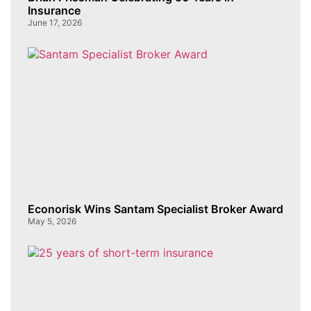
Insurance
June 17, 2026
Econorisk Wins Santam Specialist Broker Award
May 5, 2026