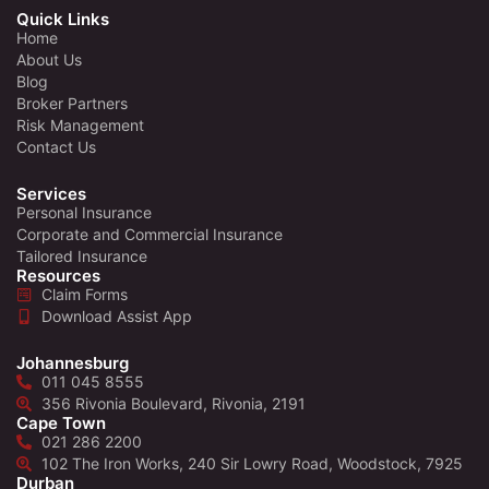
Quick Links
Home
About Us
Blog
Broker Partners
Risk Management
Contact Us
Services
Personal Insurance
Corporate and Commercial Insurance
Tailored Insurance
Resources
Claim Forms
Download Assist App
Johannesburg
011 045 8555
356 Rivonia Boulevard, Rivonia, 2191
Cape Town
021 286 2200
102 The Iron Works, 240 Sir Lowry Road, Woodstock, 7925
Durban