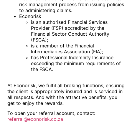
risk management process from issuing policies
to administering claims.
Econorisk
is an authorised Financial Services
Provider (FSP) accredited by the
Financial Sector Conduct Authority
(FSCA);
is a member of the Financial
Intermediaries Association (FIA);
has Professional Indemnity Insurance
exceeding the minimum requirements of
the FSCA.
At Econorisk, we fulfil all broking functions, ensuring
the client is appropriately insured and is serviced in
all respects. And with the attractive benefits, you
get to enjoy the rewards.
To open your referral account, contact:
referral@econorisk.co.za