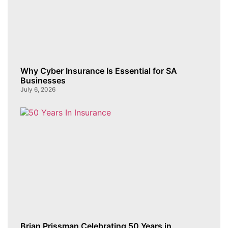
Why Cyber Insurance Is Essential for SA
Businesses
July 6, 2026
Brian Prissman Celebrating 50 Years in