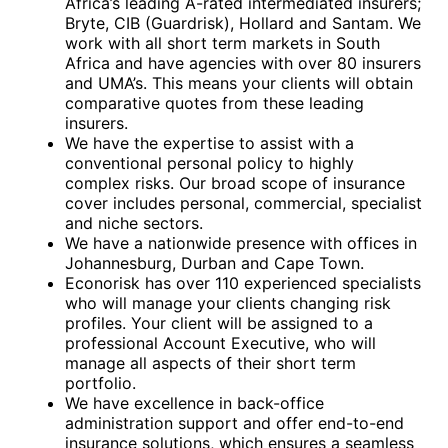
Africa’s leading A-rated intermediated insurers;
Bryte, CIB (Guardrisk), Hollard and Santam. We
work with all short term markets in South
Africa and have agencies with over 80 insurers
and UMA’s. This means your clients will obtain
comparative quotes from these leading
insurers.
We have the expertise to assist with a
conventional personal policy to highly
complex risks. Our broad scope of insurance
cover includes personal, commercial, specialist
and niche sectors.
We have a nationwide presence with offices in
Johannesburg, Durban and Cape Town.
Econorisk has over 110 experienced specialists
who will manage your clients changing risk
profiles. Your client will be assigned to a
professional Account Executive, who will
manage all aspects of their short term
portfolio.
We have excellence in back-office
administration support and offer end-to-end
insurance solutions, which ensures a seamless