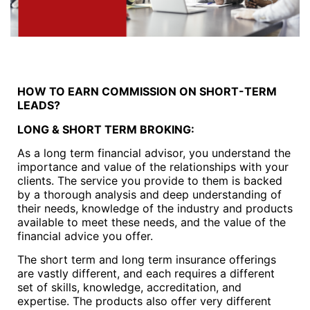
HOW TO EARN COMMISSION ON SHORT-TERM
LEADS?
LONG & SHORT TERM BROKING:
As a long term financial advisor, you understand the
importance and value of the relationships with your
clients. The service you provide to them is backed
by a thorough analysis and deep understanding of
their needs, knowledge of the industry and products
available to meet these needs, and the value of the
financial advice you offer.
The short term and long term insurance offerings
are vastly different, and each requires a different
set of skills, knowledge, accreditation, and
expertise. The products also offer very different