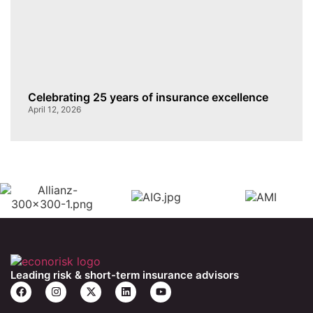
Celebrating 25 years of insurance excellence
April 12, 2026
Leading risk & short-term insurance advisors