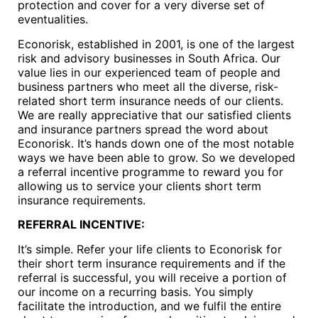
protection and cover for a very diverse set of
eventualities.
Econorisk, established in 2001, is one of the largest
risk and advisory businesses in South Africa. Our
value lies in our experienced team of people and
business partners who meet all the diverse, risk-
related short term insurance needs of our clients.
We are really appreciative that our satisfied clients
and insurance partners spread the word about
Econorisk. It’s hands down one of the most notable
ways we have been able to grow. So we developed
a referral incentive programme to reward you for
allowing us to service your clients short term
insurance requirements.
REFERRAL INCENTIVE:
It’s simple. Refer your life clients to Econorisk for
their short term insurance requirements and if the
referral is successful, you will receive a portion of
our income on a recurring basis. You simply
facilitate the introduction, and we fulfil the entire