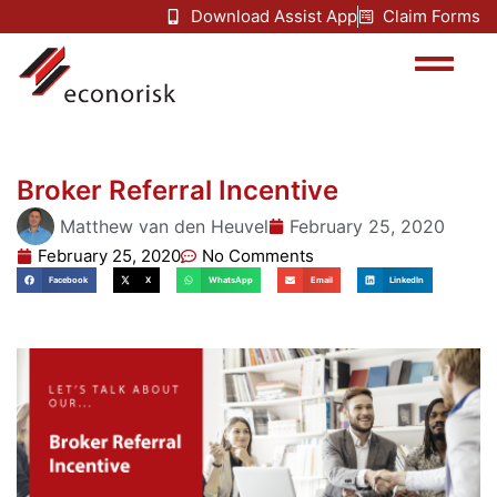
Download Assist App
Claim Forms
Broker Referral Incentive
Matthew van den Heuvel
February 25, 2020
February 25, 2020
No Comments
Facebook
X
WhatsApp
Email
LinkedIn